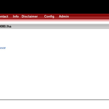
ntact
Info
Disclaimer
Config
Admin
8080.lha
ssor