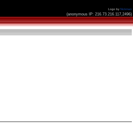
Logo by
Nickman
(anonymous IP: 216.73.216.117,2496)