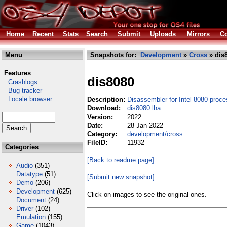
Home
Recent
Stats
Search
Submit
Uploads
Mirrors
Co
Menu
Snapshots for:
Development
»
Cross
» dis
Features
dis8080
Crashlogs
Bug tracker
Locale browser
Description:
Disassembler for Intel 8080 proce
Download:
dis8080.lha
Version:
2022
Date:
28 Jan 2022
Category:
development/cross
FileID:
11932
Categories
[Back to readme page]
Audio
(351)
Datatype
(51)
[Submit new snapshot]
Demo
(206)
Development
(625)
Click on images to see the original ones.
Document
(24)
Driver
(102)
Emulation
(155)
Game
(1043)