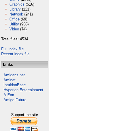
Graphics
(516)
Library
(121)
Network
(241)
Office
(69)
Utility
(956)
Video
(74)
Total files: 4534
Full index file
Recent index file
Links
Amigans.net
Aminet
IntuitionBase
Hyperion Entertainment
A-Eon
Amiga Future
Support the site