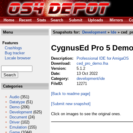
Home
Recent
Stats
Search
Submit
Uploads
Mirrors
Co
Menu
Snapshots for:
Development
»
Ide
» ced_p
Features
CygnusEd Pro 5 Dem
Crashlogs
Bug tracker
Locale browser
Description:
Professional IDE for AmigaOS
Download:
ced_pro_demo.lha
Version:
5.1.2
Date:
13 Oct 2022
Category:
development/ide
FileID:
12271
Categories
[Back to readme page]
Audio
(351)
Datatype
(51)
[Submit new snapshot]
Demo
(206)
Development
(625)
Click on images to see the original ones.
Document
(24)
Driver
(102)
Emulation
(155)
Game
(1044)