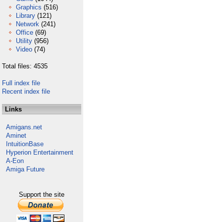
Graphics
(516)
Library
(121)
Network
(241)
Office
(69)
Utility
(956)
Video
(74)
Total files: 4535
Full index file
Recent index file
Links
Amigans.net
Aminet
IntuitionBase
Hyperion Entertainment
A-Eon
Amiga Future
Support the site