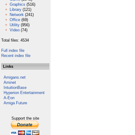
Graphics
(516)
Library
(121)
Network
(241)
Office
(69)
Utility
(956)
Video
(74)
Total files: 4534
Full index file
Recent index file
Links
Amigans.net
Aminet
IntuitionBase
Hyperion Entertainment
A-Eon
Amiga Future
Support the site