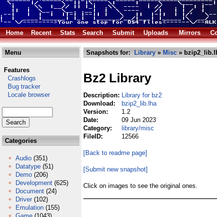
Home
Recent
Stats
Search
Submit
Uploads
Mirrors
Co
Menu
Snapshots for:
Library
»
Misc
» bzip2_lib.l
Features
Bz2 Library
Crashlogs
Bug tracker
Locale browser
Description:
Library for bz2
Download:
bzip2_lib.lha
Version:
1.2
Date:
09 Jun 2023
Category:
library/misc
FileID:
12566
Categories
[Back to readme page]
Audio
(351)
Datatype
(51)
[Submit new snapshot]
Demo
(206)
Development
(625)
Click on images to see the original ones.
Document
(24)
Driver
(102)
Emulation
(155)
Game
(1043)