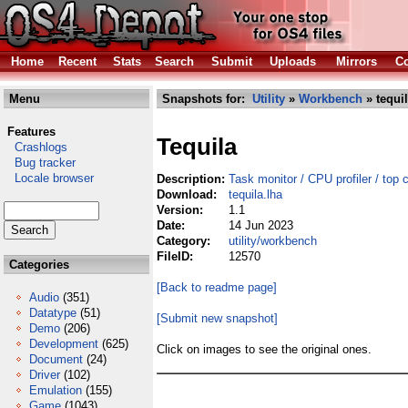
Home
Recent
Stats
Search
Submit
Uploads
Mirrors
Co
Menu
Snapshots for:
Utility
»
Workbench
» tequil
Features
Tequila
Crashlogs
Bug tracker
Locale browser
Description:
Task monitor / CPU profiler / top 
Download:
tequila.lha
Version:
1.1
Date:
14 Jun 2023
Category:
utility/workbench
FileID:
12570
Categories
[Back to readme page]
Audio
(351)
Datatype
(51)
[Submit new snapshot]
Demo
(206)
Development
(625)
Click on images to see the original ones.
Document
(24)
Driver
(102)
Emulation
(155)
Game
(1043)