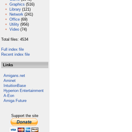
Graphics
(516)
Library
(121)
Network
(241)
Office
(69)
Utility
(956)
Video
(74)
Total files: 4534
Full index file
Recent index file
Links
Amigans.net
Aminet
IntuitionBase
Hyperion Entertainment
A-Eon
Amiga Future
Support the site