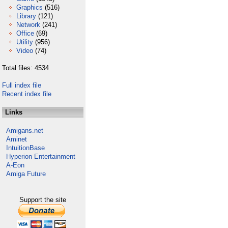
Graphics
(516)
Library
(121)
Network
(241)
Office
(69)
Utility
(956)
Video
(74)
Total files: 4534
Full index file
Recent index file
Links
Amigans.net
Aminet
IntuitionBase
Hyperion Entertainment
A-Eon
Amiga Future
Support the site