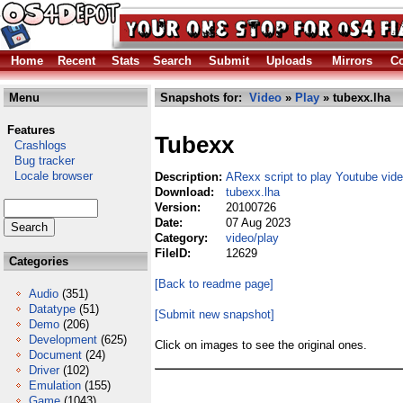
Home
Recent
Stats
Search
Submit
Uploads
Mirrors
Co
Menu
Snapshots for:
Video
»
Play
» tubexx.lha
Features
Tubexx
Crashlogs
Bug tracker
Locale browser
Description:
ARexx script to play Youtube vid
Download:
tubexx.lha
Version:
20100726
Date:
07 Aug 2023
Category:
video/play
FileID:
12629
Categories
[Back to readme page]
Audio
(351)
Datatype
(51)
[Submit new snapshot]
Demo
(206)
Development
(625)
Click on images to see the original ones.
Document
(24)
Driver
(102)
Emulation
(155)
Game
(1043)