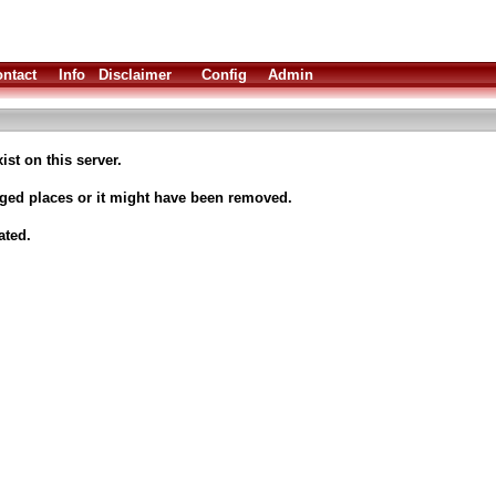
ntact
Info
Disclaimer
Config
Admin
ist on this server.
nged places or it might have been removed.
ated.