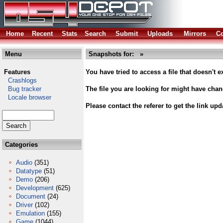
Home
Recent
Stats
Search
Submit
Uploads
Mirrors
Co
Menu
Snapshots for: »
Features
You have tried to access a file that doesn't ex
Crashlogs
Bug tracker
The file you are looking for might have cha
Locale browser
Please contact the referer to get the link upd
Categories
Audio
(351)
Datatype
(51)
Demo
(206)
Development
(625)
Document
(24)
Driver
(102)
Emulation
(155)
Game
(1044)