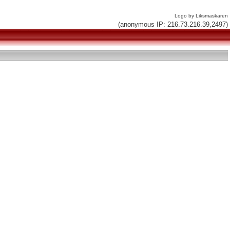
Logo by Liksmaskaren
(anonymous IP: 216.73.216.39,2497)