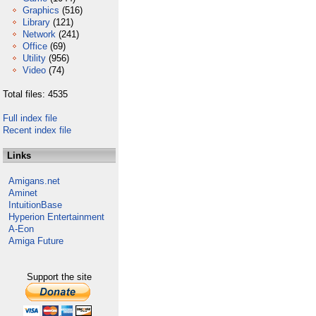
Graphics
(516)
Library
(121)
Network
(241)
Office
(69)
Utility
(956)
Video
(74)
Total files: 4535
Full index file
Recent index file
Links
Amigans.net
Aminet
IntuitionBase
Hyperion Entertainment
A-Eon
Amiga Future
Support the site