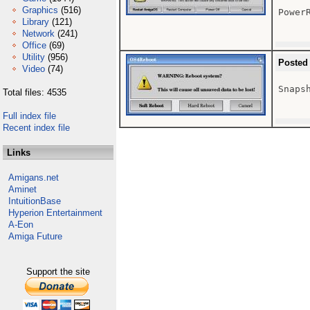
Graphics
(516)
Power
Library
(121)
Network
(241)
Office
(69)
Utility
(956)
Posted
Video
(74)
Snaps
Total files: 4535
Full index file
Recent index file
Links
Amigans.net
Aminet
IntuitionBase
Hyperion Entertainment
A-Eon
Amiga Future
Support the site