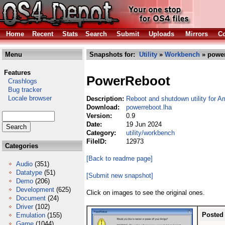
Home
Recent
Stats
Search
Submit
Uploads
Mirrors
Co
Menu
Snapshots for:
Utility
»
Workbench
» power
Features
PowerReboot
Crashlogs
Bug tracker
Locale browser
Description:
Reboot and shutdown utility for 
Download:
powerreboot.lha
Version:
0.9
Date:
19 Jun 2024
Category:
utility/workbench
FileID:
12973
Categories
[Back to readme page]
Audio
(351)
Datatype
(51)
[Submit new snapshot]
Demo
(206)
Development
(625)
Click on images to see the original ones.
Document
(24)
Driver
(102)
Posted
Emulation
(155)
Game
(1044)