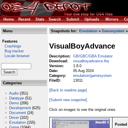
Home
Recent
Stats
Search
Submit
Uploads
Mirrors
Co
Menu
Snapshots for:
Emulation
»
Gamesystem
»
Features
VisualBoyAdvance
Crashlogs
Bug tracker
Locale browser
Description:
GB/GBC/GBA Emulator
Download:
visualboyadvance.lha
Version:
1.8.0
Date:
05 Aug 2024
Category:
emulation/gamesystem
FileID:
13011
Categories
[Back to readme page]
Audio
(351)
Datatype
(51)
[Submit new snapshot]
Demo
(206)
Development
(625)
Click on images to see the original ones.
Document
(24)
Driver
(102)
Emulation
(155)
Posted
Game
(1044)