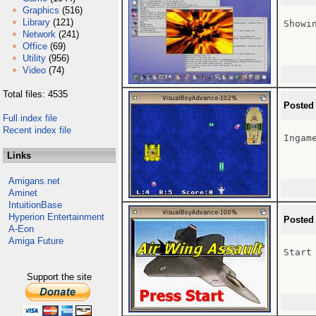
Graphics
(516)
Library
(121)
Showi
Network
(241)
Office
(69)
Utility
(956)
Video
(74)
Total files: 4535
Posted
Full index file
Recent index file
Ingame
Links
Amigans.net
Aminet
IntuitionBase
Hyperion Entertainment
Posted
A-Eon
Amiga Future
Start
Support the site