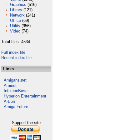
Graphics
(516)
Library
(121)
Network
(241)
Office
(69)
Utility
(956)
Video
(74)
Total files: 4534
Full index file
Recent index file
Links
Amigans.net
Aminet
IntuitionBase
Hyperion Entertainment
A-Eon
Amiga Future
Support the site