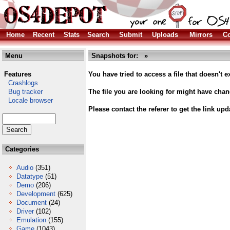
Home
Recent
Stats
Search
Submit
Uploads
Mirrors
Co
Menu
Snapshots for: »
Features
You have tried to access a file that doesn't ex
Crashlogs
Bug tracker
The file you are looking for might have cha
Locale browser
Please contact the referer to get the link upd
Categories
Audio
(351)
Datatype
(51)
Demo
(206)
Development
(625)
Document
(24)
Driver
(102)
Emulation
(155)
Game
(1043)