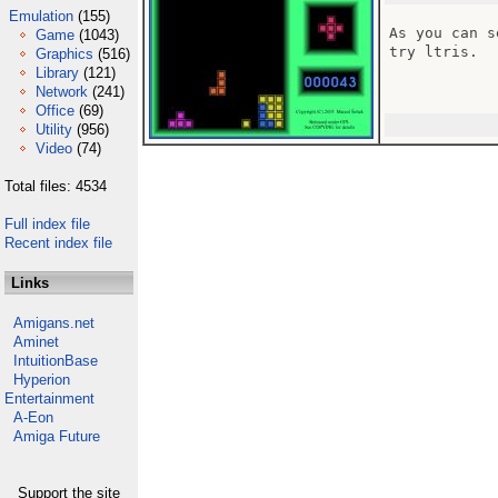
Emulation
(155)
As you can s
Game
(1043)
try ltris.

Graphics
(516)
Library
(121)
Network
(241)
Office
(69)
Utility
(956)
Video
(74)
Total files: 4534
Full index file
Recent index file
Links
Amigans.net
Aminet
IntuitionBase
Hyperion
Entertainment
A-Eon
Amiga Future
Support the site