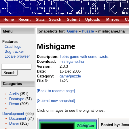
Home
Recent
Stats
Search
Submit
Uploads
Mirrors
Co
Menu
Snapshots for:
Game
»
Puzzle
» mishigame.lha
Features
Mishigame
Crashlogs
Bug tracker
Locale browser
Description:
Tetris game with some twists.
Download:
mishigame.lha
Version:
2.0.3
Date:
16 Dec 2005
Category:
game/puzzle
FileID:
1426
Categories
[Back to readme page]
Audio
(351)
Datatype
(51)
[Submit new snapshot]
Demo
(206)
Click on images to see the original ones.
Development
(625)
Document
(24)
Driver
(102)
Posted by:
Jona