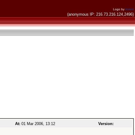
Logo by
invent
(anonymous IP: 216.73.216.124,2496)
At:
01 Mar 2006, 13:12
Version: