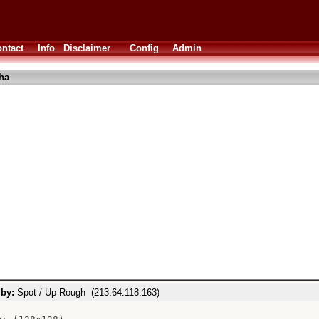
ntact
Info
Disclaimer
Config
Admin
ha
.
 by:
Spot / Up Rough (213.64.118.163)