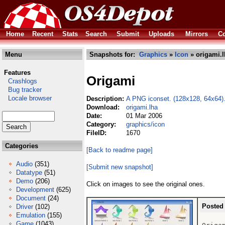
Home
Recent
Stats
Search
Submit
Uploads
Mirrors
Co
Menu
Snapshots for:
Graphics
»
Icon
» origami.l
Features
Origami
Crashlogs
Bug tracker
Locale browser
Description:
A PNG iconset. (128x128, 64x64)
Download:
origami.lha
Date:
01 Mar 2006
Category:
graphics/icon
FileID:
1670
Categories
[Back to readme page]
Audio
(351)
[Submit new snapshot]
Datatype
(51)
Demo
(206)
Click on images to see the original ones.
Development
(625)
Document
(24)
Posted
Driver
(102)
Emulation
(155)
Game
(1043)