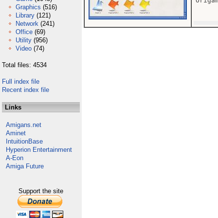
Origam
Graphics
(516)
Library
(121)
Network
(241)
Office
(69)
Utility
(956)
Video
(74)
Total files: 4534
Full index file
Recent index file
Links
Amigans.net
Aminet
IntuitionBase
Hyperion Entertainment
A-Eon
Amiga Future
Support the site