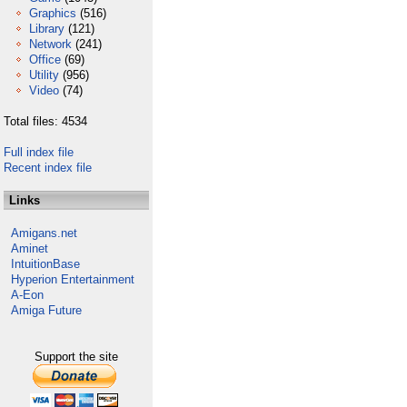
Graphics
(516)
Library
(121)
Network
(241)
Office
(69)
Utility
(956)
Video
(74)
Total files: 4534
Full index file
Recent index file
Links
Amigans.net
Aminet
IntuitionBase
Hyperion Entertainment
A-Eon
Amiga Future
Support the site