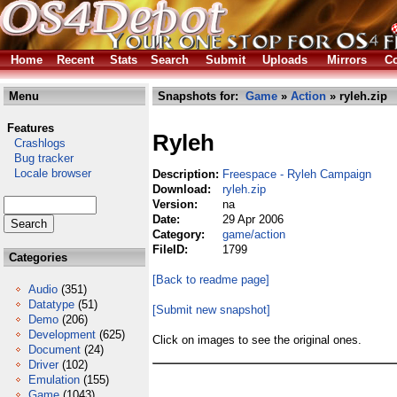
Home
Recent
Stats
Search
Submit
Uploads
Mirrors
Co
Menu
Snapshots for:
Game
»
Action
» ryleh.zip
Features
Ryleh
Crashlogs
Bug tracker
Locale browser
Description:
Freespace - Ryleh Campaign
Download:
ryleh.zip
Version:
na
Date:
29 Apr 2006
Category:
game/action
FileID:
1799
Categories
[Back to readme page]
Audio
(351)
Datatype
(51)
[Submit new snapshot]
Demo
(206)
Development
(625)
Click on images to see the original ones.
Document
(24)
Driver
(102)
Emulation
(155)
Game
(1043)