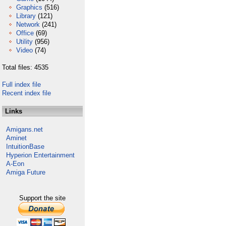
Graphics
(516)
Library
(121)
Network
(241)
Office
(69)
Utility
(956)
Video
(74)
Total files: 4535
Full index file
Recent index file
Links
Amigans.net
Aminet
IntuitionBase
Hyperion Entertainment
A-Eon
Amiga Future
Support the site