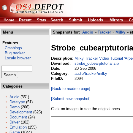
Home
Recent
Stats
Search
Submit
Uploads
Mirrors
Co
Menu
Snapshots for:
Audio
»
Tracker
»
Milky
» st
Features
Strobe_cubearptutoria
Crashlogs
Bug tracker
Locale browser
Description:
Milky Tracker Video Tutorial 'Arpe
Download:
strobe_cubearptutorial.zip
Date:
20 Sep 2006
Category:
audio/tracker/milky
FileID:
2094
Categories
[Back to readme page]
Audio
(351)
[Submit new snapshot]
Datatype
(51)
Demo
(206)
Click on images to see the original ones.
Development
(625)
Document
(24)
Driver
(102)
Emulation
(155)
Game
(1044)