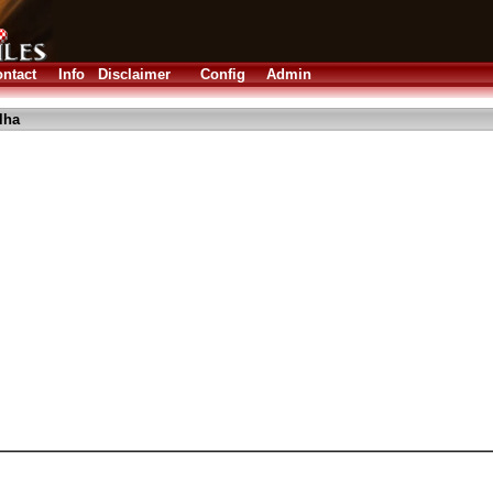
ntact
Info
Disclaimer
Config
Admin
lha