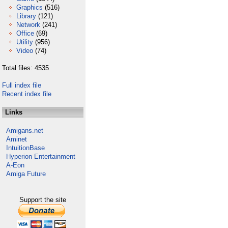
Graphics
(516)
Library
(121)
Network
(241)
Office
(69)
Utility
(956)
Video
(74)
Total files: 4535
Full index file
Recent index file
Links
Amigans.net
Aminet
IntuitionBase
Hyperion Entertainment
A-Eon
Amiga Future
Support the site