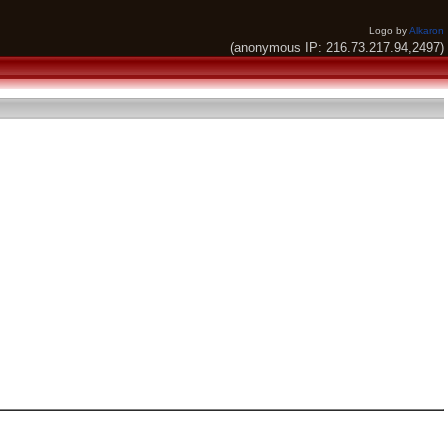
Logo by
Alkaron
(anonymous IP: 216.73.217.94,2497)