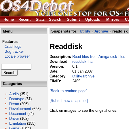
Home
Recent
Stats
Search
Submit
Uploads
Mirrors
Co
Menu
Snapshots for:
Utility
»
Archive
» readdisk.
Features
Readdisk
Crashlogs
Bug tracker
Locale browser
Description:
Read files from Amiga disk files
Download:
readdisk.lha
Version:
0.1
Date:
01 Jan 2007
Category:
utility/archive
FileID:
2465
Categories
[Back to readme page]
Audio
(351)
Datatype
(51)
[Submit new snapshot]
Demo
(206)
Development
(625)
Click on images to see the original ones.
Document
(24)
Driver
(102)
Emulation
(155)
Game
(1044)