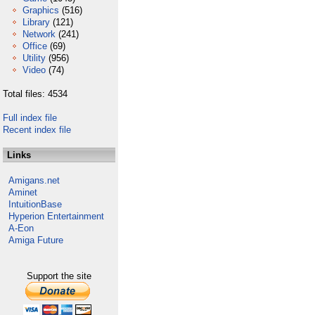
Graphics
(516)
Library
(121)
Network
(241)
Office
(69)
Utility
(956)
Video
(74)
Total files: 4534
Full index file
Recent index file
Links
Amigans.net
Aminet
IntuitionBase
Hyperion Entertainment
A-Eon
Amiga Future
Support the site