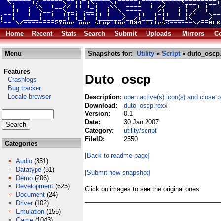
Home
Recent
Stats
Search
Submit
Uploads
Mirrors
Co
Menu
Snapshots for:
Utility
»
Script
» duto_oscp.
Features
Duto_oscp
Crashlogs
Bug tracker
Locale browser
Description:
open active(s) icon(s) and close 
Download:
duto_oscp.rexx
Version:
0.1
Date:
30 Jan 2007
Category:
utility/script
FileID:
2550
Categories
[Back to readme page]
Audio
(351)
Datatype
(51)
[Submit new snapshot]
Demo
(206)
Development
(625)
Click on images to see the original ones.
Document
(24)
Driver
(102)
Emulation
(155)
Game
(1043)