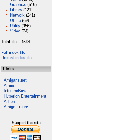
Graphics
(516)
Library
(121)
Network
(241)
Office
(69)
Utility
(956)
Video
(74)
Total files: 4534
Full index file
Recent index file
Links
Amigans.net
Aminet
IntuitionBase
Hyperion Entertainment
A-Eon
Amiga Future
Support the site