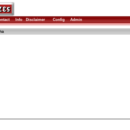
ntact
Info
Disclaimer
Config
Admin
ha