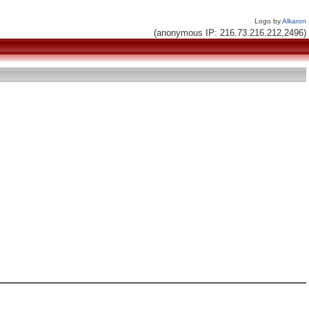
Logo by
Alkaron
(anonymous IP: 216.73.216.212,2496)