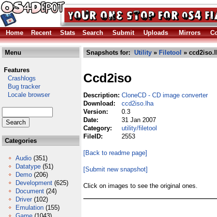
Home
Recent
Stats
Search
Submit
Uploads
Mirrors
Co
Menu
Snapshots for:
Utility
»
Filetool
» ccd2iso.l
Features
Ccd2iso
Crashlogs
Bug tracker
Locale browser
Description:
CloneCD - CD image converter
Download:
ccd2iso.lha
Version:
0.3
Date:
31 Jan 2007
Category:
utility/filetool
FileID:
2553
Categories
[Back to readme page]
Audio
(351)
Datatype
(51)
[Submit new snapshot]
Demo
(206)
Development
(625)
Click on images to see the original ones.
Document
(24)
Driver
(102)
Emulation
(155)
Game
(1043)