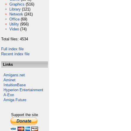
Graphics
(516)
Library
(121)
Network
(241)
Office
(69)
Utility
(956)
Video
(74)
Total files: 4534
Full index file
Recent index file
Links
Amigans.net
Aminet
IntuitionBase
Hyperion Entertainment
A-Eon
Amiga Future
Support the site