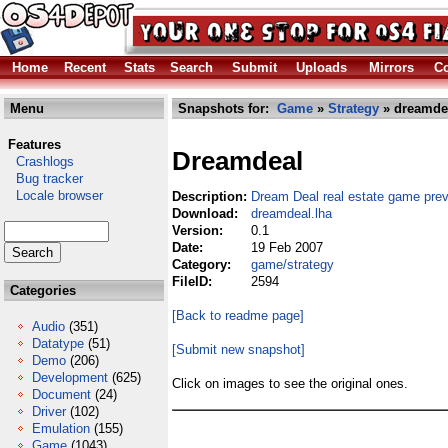
Home
Recent
Stats
Search
Submit
Uploads
Mirrors
Co
Menu
Snapshots for:
Game
»
Strategy
» dreamdea
Features
Dreamdeal
Crashlogs
Bug tracker
Locale browser
Description:
Dream Deal real estate game pre
Download:
dreamdeal.lha
Version:
0.1
Date:
19 Feb 2007
Category:
game/strategy
FileID:
2594
Categories
[Back to readme page]
Audio
(351)
Datatype
(51)
[Submit new snapshot]
Demo
(206)
Development
(625)
Click on images to see the original ones.
Document
(24)
Driver
(102)
Emulation
(155)
Game
(1043)