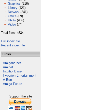
Graphics
(516)
Library
(121)
Network
(241)
Office
(69)
Utility
(956)
Video
(74)
Total files: 4534
Full index file
Recent index file
Links
Amigans.net
Aminet
IntuitionBase
Hyperion Entertainment
A-Eon
Amiga Future
Support the site