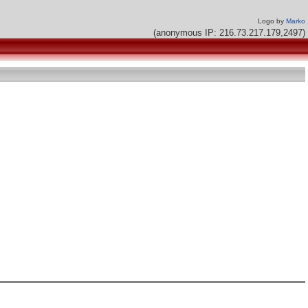
Logo by
Marko
(anonymous IP: 216.73.217.179,2497)