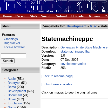
Home
Recent
Stats
Search
Submit
Uploads
Mirrors
Co
Menu
Snapshots for:
Development
»
Misc
» stat
Features
Statemachineppc
Crashlogs
Bug tracker
Locale browser
Description:
Generates Finite State Machine 
Download:
statemachineppc.lha
Version:
3.0
Date:
07 Dec 2004
Category:
development/misc
FileID:
353
Categories
[Back to readme page]
Audio
(351)
Datatype
(51)
[Submit new snapshot]
Demo
(206)
Development
(625)
Click on images to see the original ones.
Document
(24)
Driver
(102)
Emulation
(155)
Game
(1044)