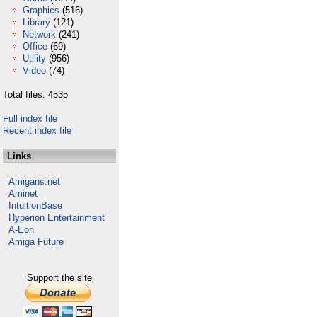
Graphics
(516)
Library
(121)
Network
(241)
Office
(69)
Utility
(956)
Video
(74)
Total files: 4535
Full index file
Recent index file
Links
Amigans.net
Aminet
IntuitionBase
Hyperion Entertainment
A-Eon
Amiga Future
Support the site