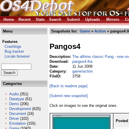
Home
Recent
Stats
Search
Submit
Uploads
Mirrors
Co
Menu
Snapshots for:
Game
»
Action
» pangos4.l
Features
Pangos4
Crashlogs
Bug tracker
Locale browser
Description:
The alltime classic Pang - now o
Download:
pangos4.lha
Date:
11 Jun 2008
Category:
game/action
FileID:
3758
Categories
[Back to readme page]
Audio
(351)
[Submit new snapshot]
Datatype
(51)
Demo
(206)
Click on images to see the original ones.
Development
(625)
Document
(24)
Driver
(102)
Posted
Emulation
(155)
Game
(1043)