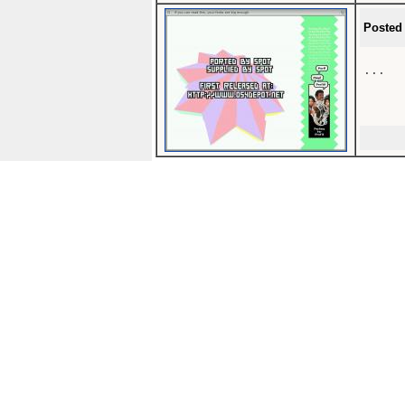
Posted
...
