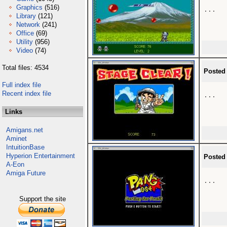
Graphics
(516)
...

Library
(121)
Network
(241)
Office
(69)
Utility
(956)
Video
(74)
Total files: 4534
Posted
Full index file
Recent index file
...

Links
Amigans.net
Aminet
IntuitionBase
Hyperion Entertainment
Posted
A-Eon
Amiga Future
...

Support the site