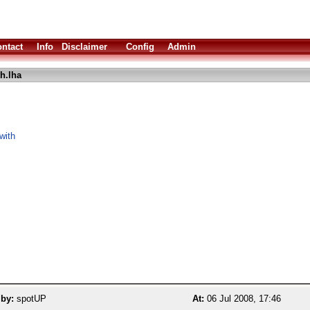
ntact
Info
Disclaimer
Config
Admin
h.lha
with
 by:
spotUP
At:
06 Jul 2008, 17:46