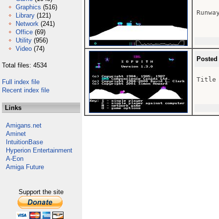
Graphics
(516)
Runway
Library
(121)
Network
(241)
Office
(69)
Utility
(956)
Video
(74)
Posted
Total files: 4534
Title

Full index file
Recent index file
Links
Amigans.net
Aminet
IntuitionBase
Hyperion Entertainment
A-Eon
Amiga Future
Support the site