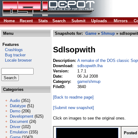
Home
Recent
Stats
Search
Submit
Uploads
Mirrors
Co
Menu
Snapshots for:
Game
»
Shmup
» sdlsopwit
Features
Sdlsopwith
Crashlogs
Bug tracker
Locale browser
Description:
A remake of the DOS classic Sop
Download:
sdlsopwith.lha
Version:
1.7.1
Date:
06 Jul 2008
Category:
game/shmup
FileID:
3840
Categories
[Back to readme page]
Audio
(351)
Datatype
(51)
[Submit new snapshot]
Demo
(206)
Development
(625)
Click on images to see the original ones.
Document
(24)
Driver
(102)
Emulation
(155)
Posted
Game
(1043)