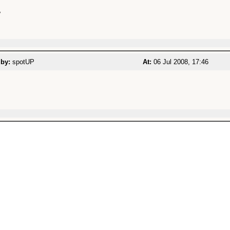


 by:
spotUP
At:
06 Jul 2008, 17:46