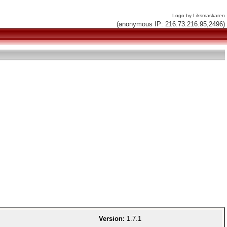
Logo by Liksmaskaren
(anonymous IP: 216.73.216.95,2496)
Version:
1.7.1