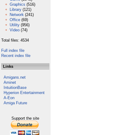
Graphics
(516)
Library
(121)
Network
(241)
Office
(69)
Utility
(956)
Video
(74)
Total files: 4534
Full index file
Recent index file
Links
Amigans.net
Aminet
IntuitionBase
Hyperion Entertainment
A-Eon
Amiga Future
Support the site