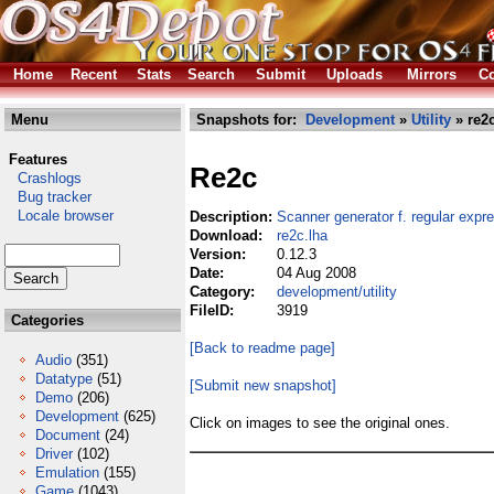
Home
Recent
Stats
Search
Submit
Uploads
Mirrors
Co
Menu
Snapshots for:
Development
»
Utility
» re2c
Features
Re2c
Crashlogs
Bug tracker
Locale browser
Description:
Scanner generator f. regular expr
Download:
re2c.lha
Version:
0.12.3
Date:
04 Aug 2008
Category:
development/utility
FileID:
3919
Categories
[Back to readme page]
Audio
(351)
Datatype
(51)
[Submit new snapshot]
Demo
(206)
Development
(625)
Click on images to see the original ones.
Document
(24)
Driver
(102)
Emulation
(155)
Game
(1043)