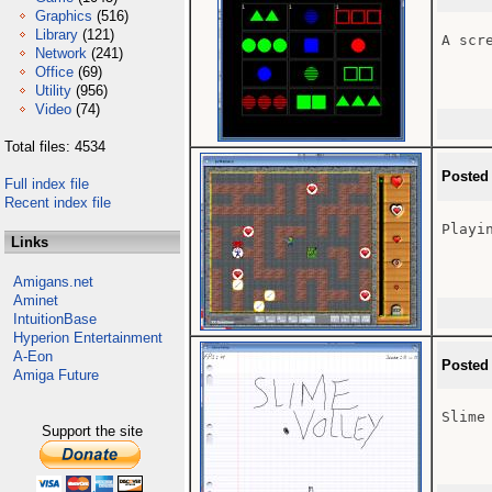
Graphics
(516)
Library
(121)
A scre
Network
(241)
Office
(69)
Utility
(956)
Video
(74)
Total files: 4534
Posted
Full index file
Recent index file
Playin
Links
Amigans.net
Aminet
IntuitionBase
Hyperion Entertainment
A-Eon
Posted
Amiga Future
Slime 
Support the site