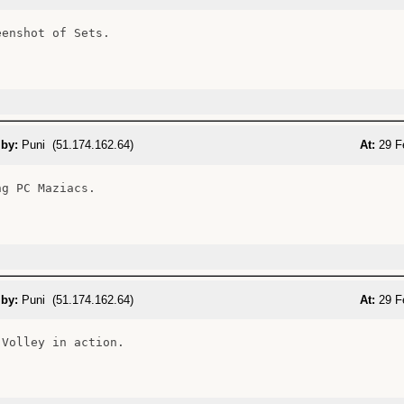
enshot of Sets.

 by:
Puni (51.174.162.64)
At:
29 F
g PC Maziacs.

 by:
Puni (51.174.162.64)
At:
29 F
Volley in action.
