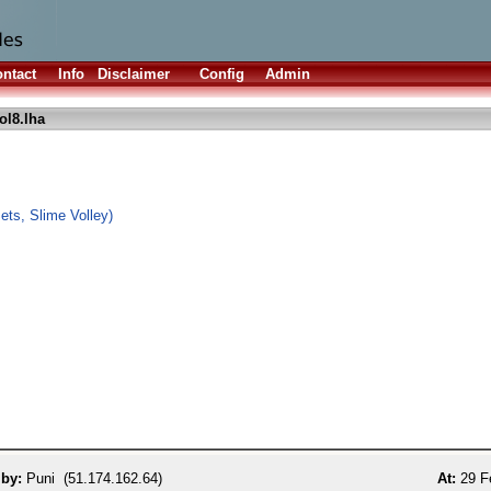
ntact
Info
Disclaimer
Config
Admin
l8.lha
ts, Slime Volley)
 by:
Puni (51.174.162.64)
At:
29 F