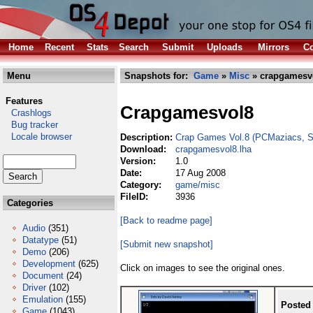
Home
Recent
Stats
Search
Submit
Uploads
Mirrors
Co
Menu
Snapshots for:
Game
»
Misc
» crapgamesvo
Features
Crapgamesvol8
Crashlogs
Bug tracker
Locale browser
Description:
Crap Games Vol.8 (PCMaziacs, Se
Download:
crapgamesvol8.lha
Version:
1.0
Date:
17 Aug 2008
Category:
game/misc
FileID:
3936
Categories
[Back to readme page]
Audio
(351)
Datatype
(51)
[Submit new snapshot]
Demo
(206)
Development
(625)
Click on images to see the original ones.
Document
(24)
Driver
(102)
Emulation
(155)
Posted
Game
(1043)