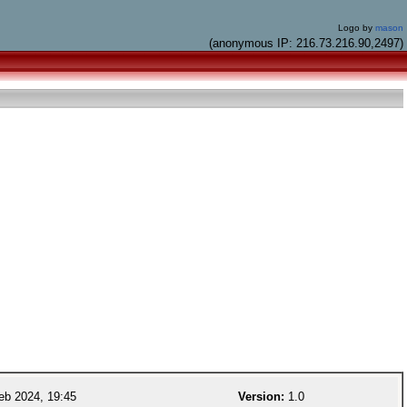
Logo by
mason
(anonymous IP: 216.73.216.90,2497)
eb 2024, 19:45
Version:
1.0