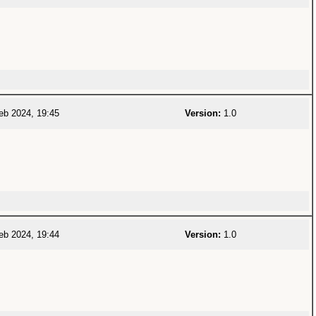
eb 2024, 19:45
Version:
1.0
eb 2024, 19:44
Version:
1.0