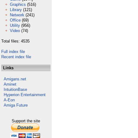
Graphics
(516)
Library
(121)
Network
(241)
Office
(69)
Utility
(956)
Video
(74)
Total files: 4535
Full index file
Recent index file
Links
Amigans.net
Aminet
IntuitionBase
Hyperion Entertainment
A-Eon
Amiga Future
Support the site