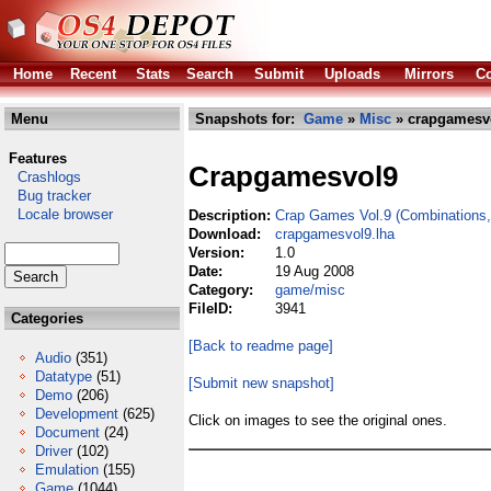
Home
Recent
Stats
Search
Submit
Uploads
Mirrors
Co
Menu
Snapshots for:
Game
»
Misc
» crapgamesvo
Features
Crapgamesvol9
Crashlogs
Bug tracker
Locale browser
Description:
Crap Games Vol.9 (Combinations, 
Download:
crapgamesvol9.lha
Version:
1.0
Date:
19 Aug 2008
Category:
game/misc
FileID:
3941
Categories
[Back to readme page]
Audio
(351)
Datatype
(51)
[Submit new snapshot]
Demo
(206)
Development
(625)
Click on images to see the original ones.
Document
(24)
Driver
(102)
Emulation
(155)
Game
(1044)