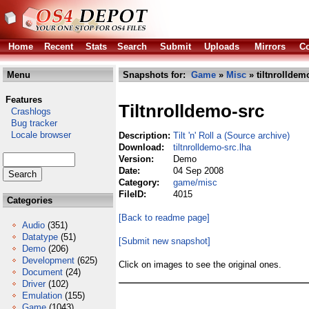
Home
Recent
Stats
Search
Submit
Uploads
Mirrors
Co
Menu
Snapshots for:
Game
»
Misc
» tiltnrolldem
Features
Tiltnrolldemo-src
Crashlogs
Bug tracker
Locale browser
Description:
Tilt 'n' Roll a (Source archive)
Download:
tiltnrolldemo-src.lha
Version:
Demo
Date:
04 Sep 2008
Category:
game/misc
FileID:
4015
Categories
[Back to readme page]
Audio
(351)
Datatype
(51)
[Submit new snapshot]
Demo
(206)
Development
(625)
Click on images to see the original ones.
Document
(24)
Driver
(102)
Emulation
(155)
Game
(1043)