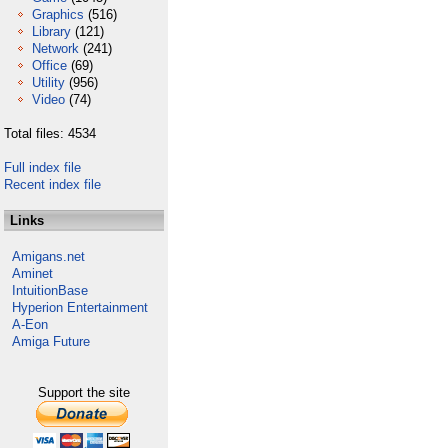
Graphics
(516)
Library
(121)
Network
(241)
Office
(69)
Utility
(956)
Video
(74)
Total files: 4534
Full index file
Recent index file
Links
Amigans.net
Aminet
IntuitionBase
Hyperion Entertainment
A-Eon
Amiga Future
Support the site