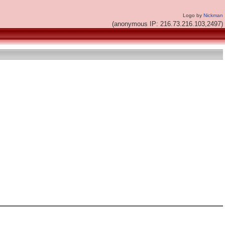
Logo by
Nickman
(anonymous IP: 216.73.216.103,2497)