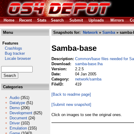
Home
Recent
Stats
Search
Submit
Uploads
Mirrors
Co
Menu
Snapshots for:
Network
»
Samba
» samba-b
Features
Samba-base
Crashlogs
Bug tracker
Locale browser
Description:
Common/base files needed for S
Download:
samba-base.lha
Version:
2.2.5
Date:
04 Jan 2005
Category:
network/samba
FileID:
419
Categories
[Back to readme page]
Audio
(351)
Datatype
(51)
[Submit new snapshot]
Demo
(206)
Development
(625)
Click on images to see the original ones.
Document
(24)
Driver
(102)
Emulation
(155)
Game
(1043)