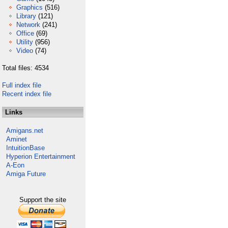
Graphics
(516)
Library
(121)
Network
(241)
Office
(69)
Utility
(956)
Video
(74)
Total files: 4534
Full index file
Recent index file
Links
Amigans.net
Aminet
IntuitionBase
Hyperion Entertainment
A-Eon
Amiga Future
Support the site