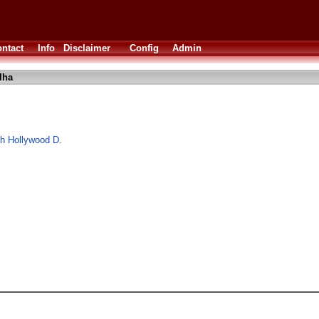
ntact
Info
Disclaimer
Config
Admin
lha
ith Hollywood D.