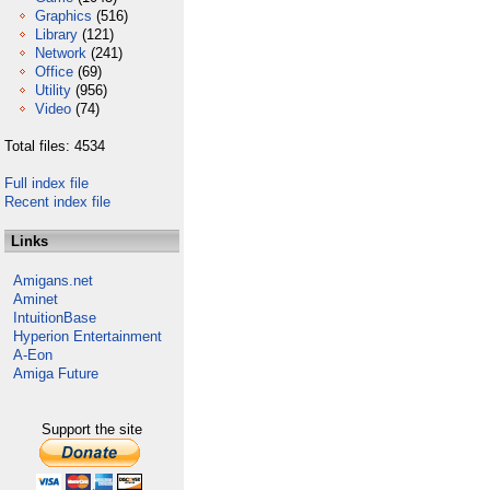
Graphics
(516)
Library
(121)
Network
(241)
Office
(69)
Utility
(956)
Video
(74)
Total files: 4534
Full index file
Recent index file
Links
Amigans.net
Aminet
IntuitionBase
Hyperion Entertainment
A-Eon
Amiga Future
Support the site