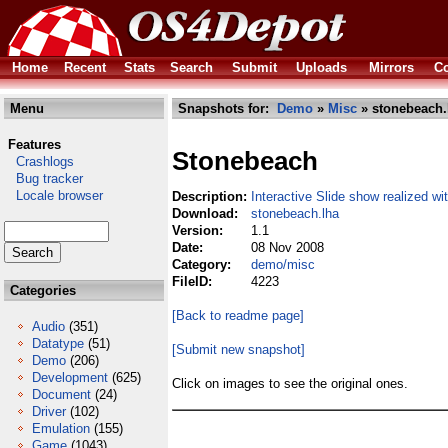
Home
Recent
Stats
Search
Submit
Uploads
Mirrors
Co
Menu
Snapshots for:
Demo
»
Misc
» stonebeach.
Features
Stonebeach
Crashlogs
Bug tracker
Locale browser
Description:
Interactive Slide show realized w
Download:
stonebeach.lha
Version:
1.1
Date:
08 Nov 2008
Category:
demo/misc
FileID:
4223
Categories
[Back to readme page]
Audio
(351)
Datatype
(51)
[Submit new snapshot]
Demo
(206)
Development
(625)
Click on images to see the original ones.
Document
(24)
Driver
(102)
Emulation
(155)
Game
(1043)