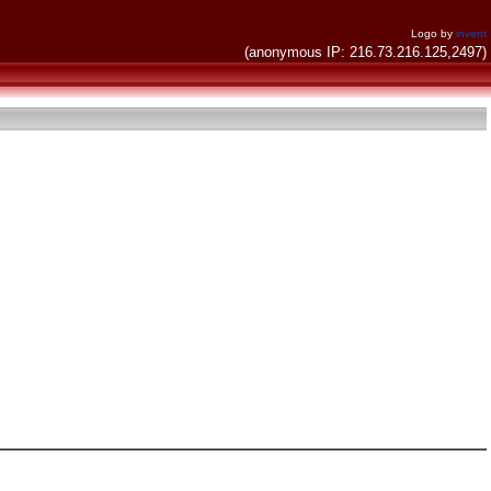
Logo by
invent
(anonymous IP: 216.73.216.125,2497)