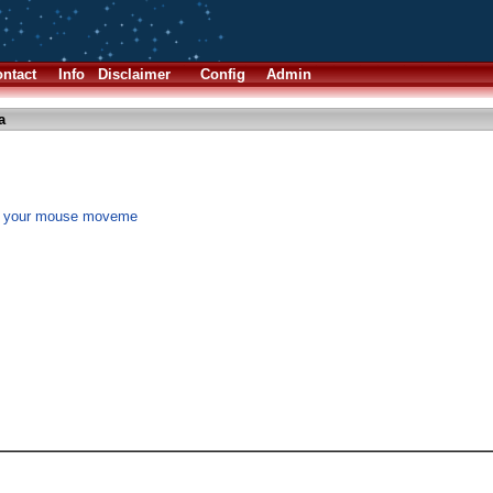
ntact
Info
Disclaimer
Config
Admin
a
n" your mouse moveme