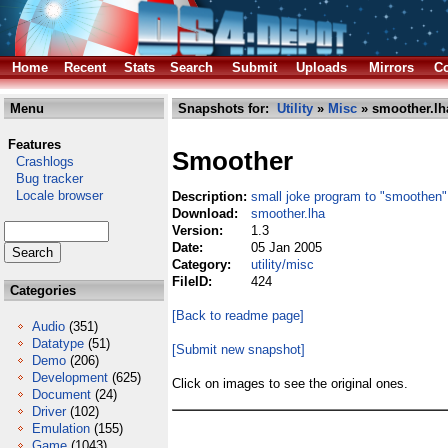
Home
Recent
Stats
Search
Submit
Uploads
Mirrors
Co
Menu
Snapshots for:
Utility
»
Misc
» smoother.lh
Features
Smoother
Crashlogs
Bug tracker
Locale browser
Description:
small joke program to "smoothe
Download:
smoother.lha
Version:
1.3
Date:
05 Jan 2005
Category:
utility/misc
FileID:
424
Categories
[Back to readme page]
Audio
(351)
Datatype
(51)
[Submit new snapshot]
Demo
(206)
Development
(625)
Click on images to see the original ones.
Document
(24)
Driver
(102)
Emulation
(155)
Game
(1043)