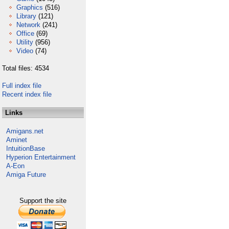
Graphics
(516)
Library
(121)
Network
(241)
Office
(69)
Utility
(956)
Video
(74)
Total files: 4534
Full index file
Recent index file
Links
Amigans.net
Aminet
IntuitionBase
Hyperion Entertainment
A-Eon
Amiga Future
Support the site