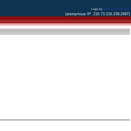
Logo by
Alessandro Bacchia
(anonymous IP: 216.73.216.239,2497)