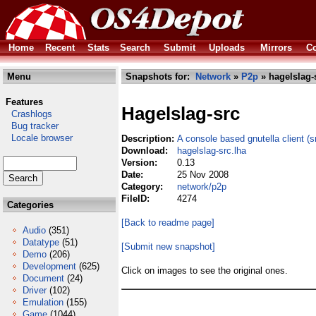
Home
Recent
Stats
Search
Submit
Uploads
Mirrors
Co
Menu
Snapshots for:
Network
»
P2p
» hagelslag-
Features
Hagelslag-src
Crashlogs
Bug tracker
Locale browser
Description:
A console based gnutella client (s
Download:
hagelslag-src.lha
Version:
0.13
Date:
25 Nov 2008
Category:
network/p2p
FileID:
4274
Categories
[Back to readme page]
Audio
(351)
Datatype
(51)
[Submit new snapshot]
Demo
(206)
Development
(625)
Click on images to see the original ones.
Document
(24)
Driver
(102)
Emulation
(155)
Game
(1044)