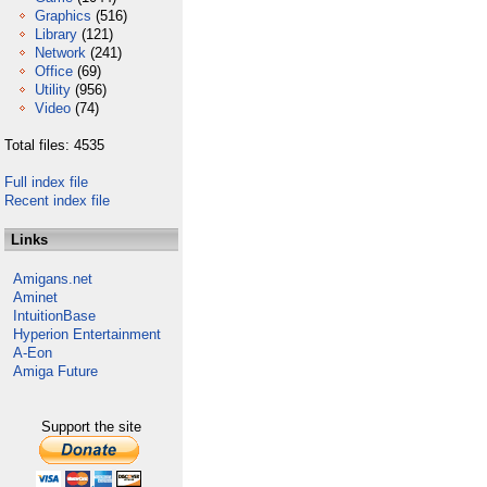
Graphics
(516)
Library
(121)
Network
(241)
Office
(69)
Utility
(956)
Video
(74)
Total files: 4535
Full index file
Recent index file
Links
Amigans.net
Aminet
IntuitionBase
Hyperion Entertainment
A-Eon
Amiga Future
Support the site