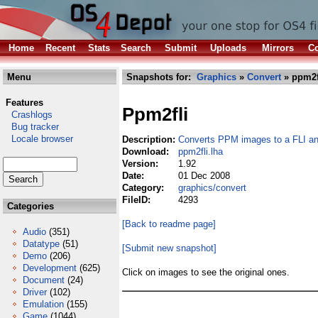
Home
Recent
Stats
Search
Submit
Uploads
Mirrors
Co
Menu
Snapshots for:
Graphics
»
Convert
» ppm2f
Features
Ppm2fli
Crashlogs
Bug tracker
Locale browser
Description:
Converts PPM images to a FLI a
Download:
ppm2fli.lha
Version:
1.92
Date:
01 Dec 2008
Category:
graphics/convert
FileID:
4293
Categories
[Back to readme page]
Audio
(351)
Datatype
(51)
[Submit new snapshot]
Demo
(206)
Development
(625)
Click on images to see the original ones.
Document
(24)
Driver
(102)
Emulation
(155)
Game
(1044)