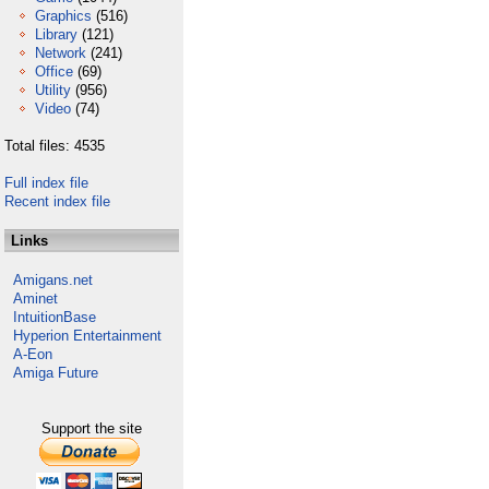
Graphics
(516)
Library
(121)
Network
(241)
Office
(69)
Utility
(956)
Video
(74)
Total files: 4535
Full index file
Recent index file
Links
Amigans.net
Aminet
IntuitionBase
Hyperion Entertainment
A-Eon
Amiga Future
Support the site