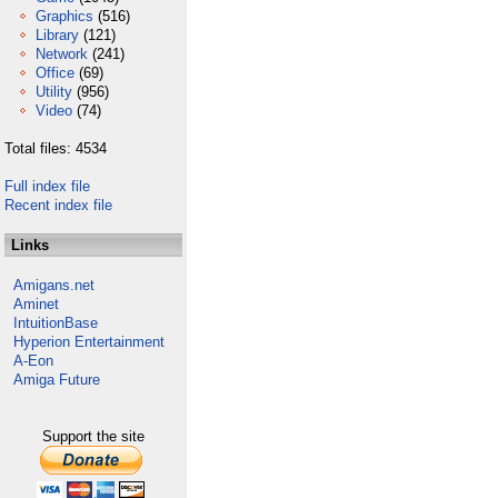
Graphics
(516)
Library
(121)
Network
(241)
Office
(69)
Utility
(956)
Video
(74)
Total files: 4534
Full index file
Recent index file
Links
Amigans.net
Aminet
IntuitionBase
Hyperion Entertainment
A-Eon
Amiga Future
Support the site