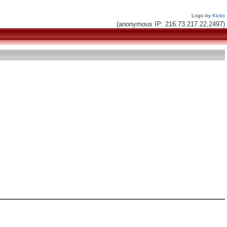
Logo by
Kicko
(anonymous IP: 216.73.217.22,2497)