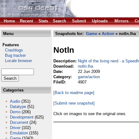
Home
Recent
Stats
Search
Submit
Uploads
Mirrors
Co
Menu
Snapshots for:
Game
»
Action
» notln.lha
Features
Notln
Crashlogs
Bug tracker
Locale browser
Description:
Night of the living nerd - a Speed
Download:
notln.lha
Date:
22 Jun 2009
Category:
game/action
FileID:
4907
Categories
[Back to readme page]
Audio
(351)
[Submit new snapshot]
Datatype
(51)
Demo
(206)
Click on images to see the original ones.
Development
(625)
Document
(24)
Driver
(102)
Emulation
(155)
Game
(1043)