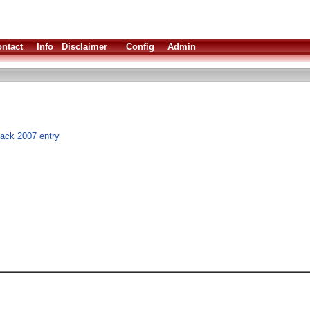
ntact
Info
Disclaimer
Config
Admin
hack 2007 entry