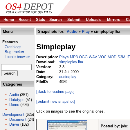
Home
Recent
Stats
Search
Submit
Uploads
Mirrors
Co
Menu
Snapshots for:
Audio
»
Play
» simpleplay.lha
Features
Simpleplay
Crashlogs
Bug tracker
Locale browser
Description:
Plays MP3 OGG WAV VOC MOD S3M IT
Download:
simpleplay.lha
Version:
3.8
Date:
31 Jul 2009
Category:
audio/play
FileID:
4989
Categories
[Back to readme page]
Audio
(351)
Datatype
(51)
[Submit new snapshot]
Demo
(206)
Click on images to see the original ones.
Development
(625)
Document
(24)
Driver
(102)
Posted by:
jahc 