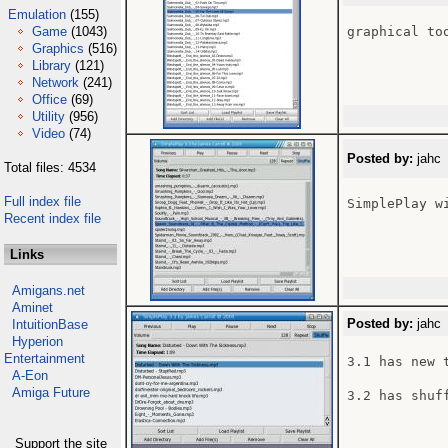
Emulation
(155)
Game
(1043)
graphical to
Graphics
(516)
Library
(121)
Network
(241)
Office
(69)
Utility
(956)
Video
(74)
Posted by:
jahc 
Total files: 4534
Full index file
SimplePlay w
Recent index file
Links
Amigans.net
Aminet
Posted by:
jahc 
IntuitionBase
Hyperion
Entertainment
3.1 has new 
A-Eon
Amiga Future
3.2 has shuf
Support the site