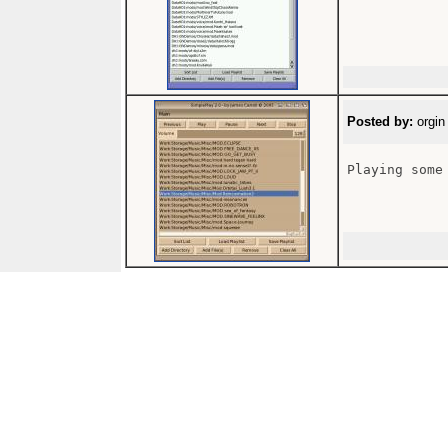
Posted by:
orgin
Playing some 