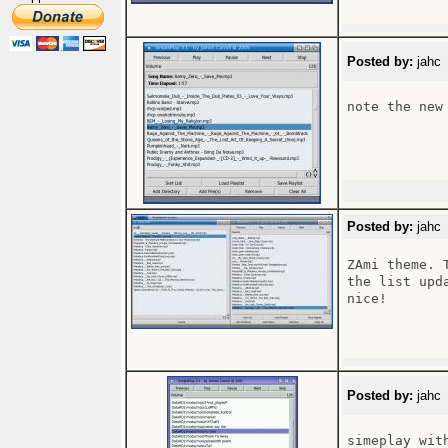
Posted by:
jahc 
note the new
Posted by:
jahc 
ZAmi theme. 
the list upd
nice!

Posted by:
jahc 
simeplay wit