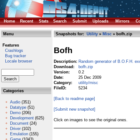
Home
Recent
Stats
Search
Submit
Uploads
Mirrors
Co
Menu
Snapshots for:
Utility
»
Misc
» bofh.zip
Features
Bofh
Crashlogs
Bug tracker
Locale browser
Description:
Random generator of B.O.F.H. e
Download:
bofh.zip
Version:
0.2
Date:
25 Dec 2009
Category:
utility/misc
FileID:
5234
Categories
[Back to readme page]
Audio
(351)
Datatype
(51)
[Submit new snapshot]
Demo
(206)
Development
(625)
Click on images to see the original ones.
Document
(24)
Driver
(102)
Emulation
(155)
Game
(1043)