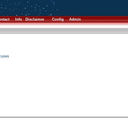
ntact
Info
Disclaimer
Config
Admin
xcuses