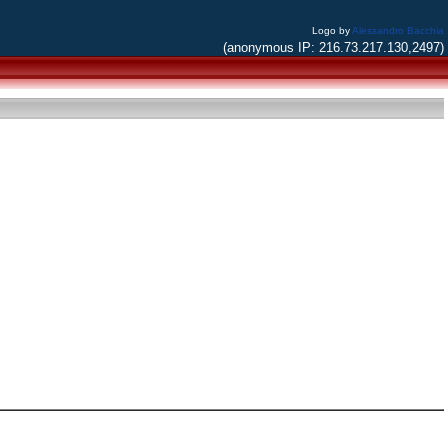
Logo by
Alessandro Bacchia
(anonymous IP: 216.73.217.130,2497)