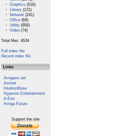
Graphics
(516)
Library
(121)
Network
(241)
Office
(69)
Utility
(956)
Video
(74)
Total files: 4534
Full index file
Recent index file
Links
Amigans.net
Aminet
IntuitionBase
Hyperion Entertainment
A-Eon
Amiga Future
Support the site