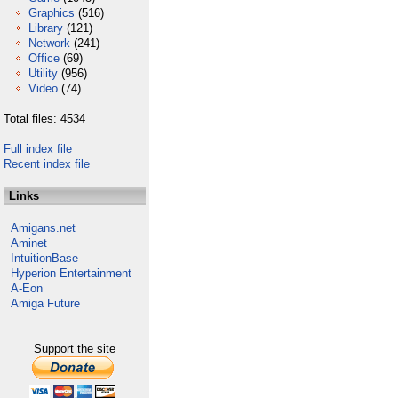
Graphics
(516)
Library
(121)
Network
(241)
Office
(69)
Utility
(956)
Video
(74)
Total files: 4534
Full index file
Recent index file
Links
Amigans.net
Aminet
IntuitionBase
Hyperion Entertainment
A-Eon
Amiga Future
Support the site