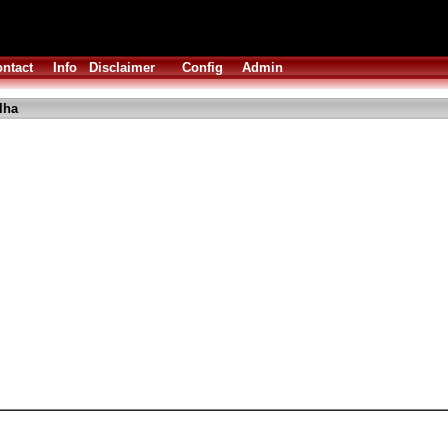
ntact
Info
Disclaimer
Config
Admin
lha