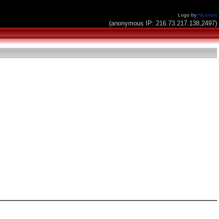
Logo by
Nickman
(anonymous IP: 216.73.217.138,2497)