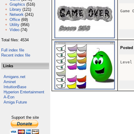
Graphics
(516)
Library
(121)
Game O
Network
(241)
Office
(69)
Utility
(956)
Video
(74)
Total files: 4534
Posted
Full index file
Recent index file
Level 
Links
Amigans.net
Aminet
IntuitionBase
Hyperion Entertainment
A-Eon
Amiga Future
Support the site