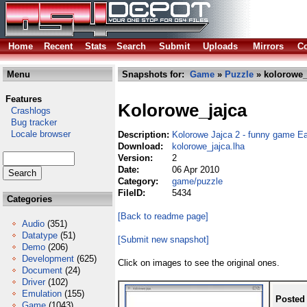
Home
Recent
Stats
Search
Submit
Uploads
Mirrors
Co
Menu
Snapshots for:
Game
»
Puzzle
» kolorowe_
Features
Kolorowe_jajca
Crashlogs
Bug tracker
Locale browser
Description:
Kolorowe Jajca 2 - funny game E
Download:
kolorowe_jajca.lha
Version:
2
Date:
06 Apr 2010
Category:
game/puzzle
FileID:
5434
Categories
[Back to readme page]
Audio
(351)
Datatype
(51)
[Submit new snapshot]
Demo
(206)
Development
(625)
Click on images to see the original ones.
Document
(24)
Driver
(102)
Emulation
(155)
Posted
Game
(1043)