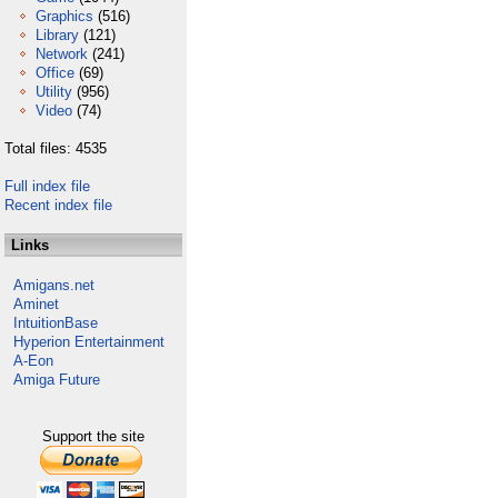
Graphics
(516)
Library
(121)
Network
(241)
Office
(69)
Utility
(956)
Video
(74)
Total files: 4535
Full index file
Recent index file
Links
Amigans.net
Aminet
IntuitionBase
Hyperion Entertainment
A-Eon
Amiga Future
Support the site