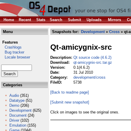
Home
Recent
Stats
Search
Submit
Uploads
Mirrors
Co
Menu
Snapshots for:
Development
»
Cross
» qt-a
Features
Qt-amicygnix-src
Crashlogs
Bug tracker
Locale browser
Description:
Qt source code (4.6.2)
Download:
qt-amicygnix-src.tar.gz
Version:
0.1(4.6.2)
Date:
31 Jul 2010
Category:
development/cross
FileID:
5738
Categories
[Back to readme page]
Audio
(351)
Datatype
(51)
[Submit new snapshot]
Demo
(206)
Development
(625)
Click on images to see the original ones.
Document
(24)
Driver
(102)
Emulation
(155)
Game
(1044)