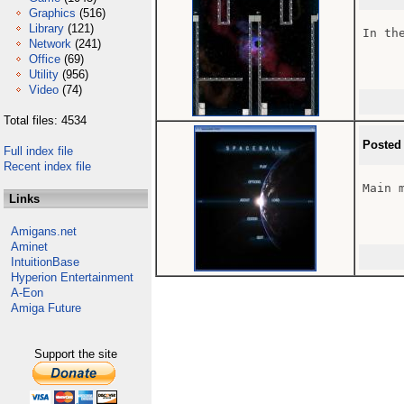
Graphics
(516)
Library
(121)
In the
Network
(241)
Office
(69)
Utility
(956)
Video
(74)
Total files: 4534
Posted
Full index file
Recent index file
Main m
Links
Amigans.net
Aminet
IntuitionBase
Hyperion Entertainment
A-Eon
Amiga Future
Support the site