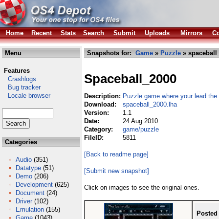
Home
Recent
Stats
Search
Submit
Uploads
Mirrors
Co
Menu
Snapshots for:
Game
»
Puzzle
» spaceball
Features
Spaceball_2000
Crashlogs
Bug tracker
Locale browser
Description:
Puzzle game where your lead the
Download:
spaceball_2000.lha
Version:
1.1
Date:
24 Aug 2010
Category:
game/puzzle
FileID:
5811
Categories
[Back to readme page]
Audio
(351)
Datatype
(51)
[Submit new snapshot]
Demo
(206)
Development
(625)
Click on images to see the original ones.
Document
(24)
Driver
(102)
Emulation
(155)
Posted
Game
(1043)