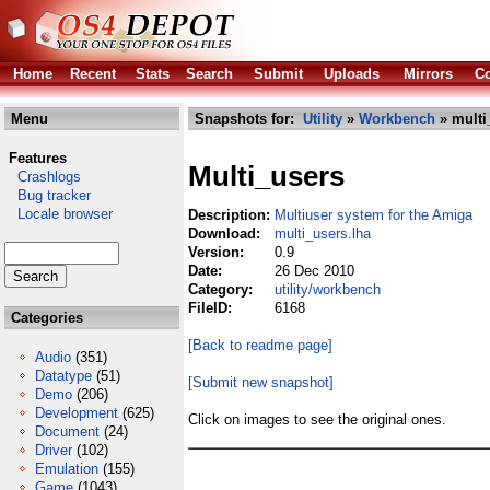
Home
Recent
Stats
Search
Submit
Uploads
Mirrors
Co
Menu
Snapshots for:
Utility
»
Workbench
» multi
Features
Multi_users
Crashlogs
Bug tracker
Locale browser
Description:
Multiuser system for the Amiga
Download:
multi_users.lha
Version:
0.9
Date:
26 Dec 2010
Category:
utility/workbench
FileID:
6168
Categories
[Back to readme page]
Audio
(351)
Datatype
(51)
[Submit new snapshot]
Demo
(206)
Development
(625)
Click on images to see the original ones.
Document
(24)
Driver
(102)
Emulation
(155)
Game
(1043)