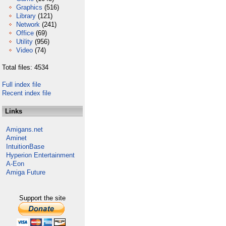
Graphics
(516)
Library
(121)
Network
(241)
Office
(69)
Utility
(956)
Video
(74)
Total files: 4534
Full index file
Recent index file
Links
Amigans.net
Aminet
IntuitionBase
Hyperion Entertainment
A-Eon
Amiga Future
Support the site