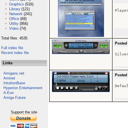
Graphics
(516)
Library
(121)
Playe
Network
(241)
Office
(69)
Utility
(956)
Video
(74)
Total files: 4535
Posted
Full index file
Recent index file
Silver
Links
Amigans.net
Posted
Aminet
IntuitionBase
Defaul
Hyperion Entertainment
A-Eon
Amiga Future
Support the site