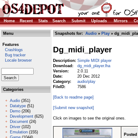
Home
Recent
Stats
Search
Submit
Uploads
Mirrors
Co
Menu
Snapshots for:
Audio
»
Play
» dg_midi_pla
Features
Dg_midi_player
Crashlogs
Bug tracker
Locale browser
Description:
Simple MIDI player
Download:
dg_midi_player.lha
Version:
2.0.11
Date:
20 Dec 2012
Category:
audio/play
FileID:
7586
Categories
[Back to readme page]
Audio
(351)
Datatype
(51)
[Submit new snapshot]
Demo
(206)
Development
(625)
Click on images to see the original ones.
Document
(24)
Driver
(102)
Emulation
(155)
Posted
Game
(1044)