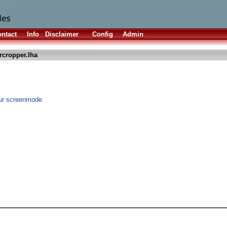
ntact
Info
Disclaimer
Config
Admin
rcropper.lha
our screenmode