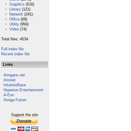
Graphics
(516)
Library
(121)
Network
(241)
Office
(69)
Utility
(956)
Video
(74)
Total files: 4534
Full index file
Recent index file
Links
Amigans.net
Aminet
IntuitionBase
Hyperion Entertainment
A-Eon
Amiga Future
Support the site