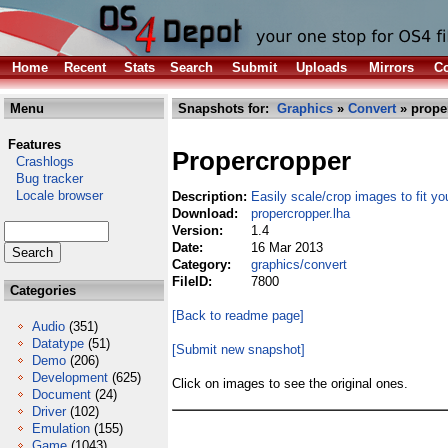
Home
Recent
Stats
Search
Submit
Uploads
Mirrors
Co
Menu
Snapshots for:
Graphics
»
Convert
» prope
Features
Propercropper
Crashlogs
Bug tracker
Locale browser
Description:
Easily scale/crop images to fit y
Download:
propercropper.lha
Version:
1.4
Date:
16 Mar 2013
Category:
graphics/convert
FileID:
7800
Categories
[Back to readme page]
Audio
(351)
Datatype
(51)
[Submit new snapshot]
Demo
(206)
Development
(625)
Click on images to see the original ones.
Document
(24)
Driver
(102)
Emulation
(155)
Game
(1043)