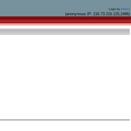
Logo by
mason
(anonymous IP: 216.73.216.125,2496)