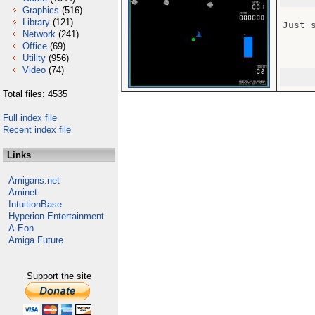
Graphics
(516)
Library
(121)
Just 
Network
(241)
Office
(69)
Utility
(956)
Video
(74)
Total files: 4535
Full index file
Recent index file
Links
Amigans.net
Aminet
IntuitionBase
Hyperion Entertainment
A-Eon
Amiga Future
Support the site