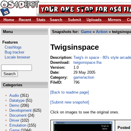
Home
Recent
Stats
Search
Submit
Uploads
Mirrors
Co
Menu
Snapshots for:
Game
»
Action
» twigsinspa
Features
Twigsinspace
Crashlogs
Bug tracker
Locale browser
Description:
Twig's in space - 80's style arca
Download:
twigsinspace.lha
Version:
1.0
Date:
29 May 2005
Category:
game/action
FileID:
796
Categories
[Back to readme page]
Audio
(351)
Datatype
(51)
[Submit new snapshot]
Demo
(206)
Development
(625)
Click on images to see the original ones.
Document
(24)
Driver
(102)
Emulation
(155)
Posted
Game
(1044)