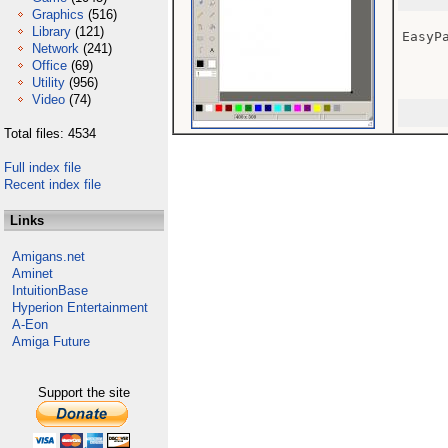
Graphics
(516)
Library
(121)
EasyPa
Network
(241)
Office
(69)
Utility
(956)
Video
(74)
Total files: 4534
Full index file
Recent index file
Links
Amigans.net
Aminet
IntuitionBase
Hyperion Entertainment
A-Eon
Amiga Future
Support the site