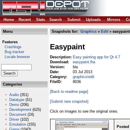
Home
Recent
Stats
Search
Submit
Uploads
Mirrors
Co
Menu
Snapshots for:
Graphics
»
Edit
» easypaint
Features
Easypaint
Crashlogs
Bug tracker
Locale browser
Description:
Easy painting app for Qt 4.7
Download:
easypaint.lha
Version:
bla
Date:
03 Jul 2013
Category:
graphics/edit
FileID:
8036
Categories
[Back to readme page]
Audio
(351)
Datatype
(51)
[Submit new snapshot]
Demo
(206)
Development
(625)
Click on images to see the original ones.
Document
(24)
Driver
(102)
Emulation
(155)
Posted
Game
(1043)