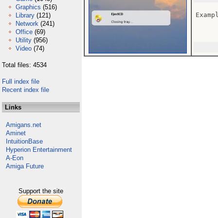
Graphics
(516)
Examp
Library
(121)
Network
(241)
Office
(69)
Utility
(956)
Video
(74)
Total files: 4534
Full index file
Recent index file
Links
Amigans.net
Aminet
IntuitionBase
Hyperion Entertainment
A-Eon
Amiga Future
Support the site