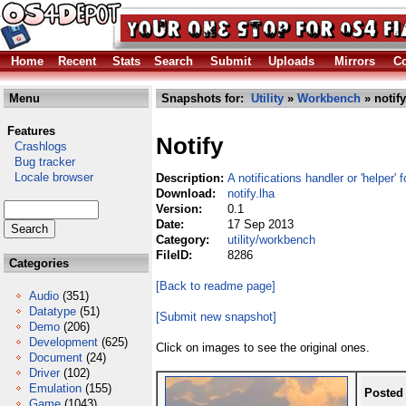
Home
Recent
Stats
Search
Submit
Uploads
Mirrors
Co
Menu
Snapshots for:
Utility
»
Workbench
» notify
Features
Notify
Crashlogs
Bug tracker
Locale browser
Description:
A notifications handler or 'helper'
Download:
notify.lha
Version:
0.1
Date:
17 Sep 2013
Category:
utility/workbench
FileID:
8286
Categories
[Back to readme page]
Audio
(351)
Datatype
(51)
[Submit new snapshot]
Demo
(206)
Development
(625)
Click on images to see the original ones.
Document
(24)
Driver
(102)
Emulation
(155)
Posted
Game
(1043)