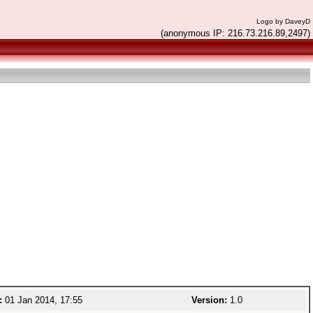
Logo by DaveyD
(anonymous IP: 216.73.216.89,2497)
:
01 Jan 2014, 17:55
Version:
1.0