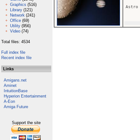
Graphics
(516)
Astro
Library
(121)
Network
(241)
Office
(69)
Utility
(956)
Video
(74)
Total files: 4534
Full index file
Recent index file
Links
Amigans.net
Aminet
IntuitionBase
Hyperion Entertainment
A-Eon
Amiga Future
Support the site