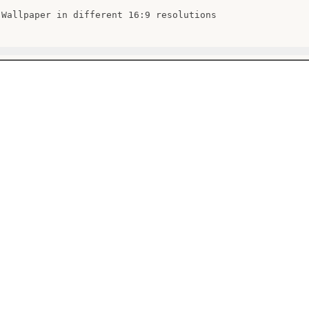
 Wallpaper in different 16:9 resolutions
