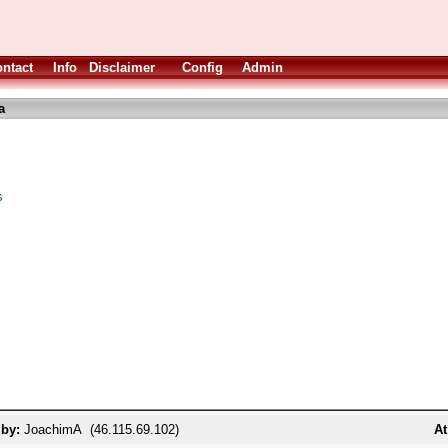
ntact
Info
Disclaimer
Config
Admin
a
s
 by:
JoachimA (46.115.69.102)
At