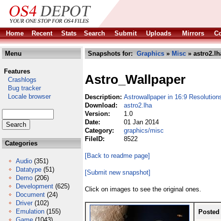
Home
Recent
Stats
Search
Submit
Uploads
Mirrors
Co
Menu
Snapshots for:
Graphics
»
Misc
» astro2.lh
Features
Astro_Wallpaper
Crashlogs
Bug tracker
Locale browser
Description:
Astrowallpaper in 16:9 Resolution
Download:
astro2.lha
Version:
1.0
Date:
01 Jan 2014
Category:
graphics/misc
FileID:
8522
Categories
[Back to readme page]
Audio
(351)
Datatype
(51)
[Submit new snapshot]
Demo
(206)
Development
(625)
Click on images to see the original ones.
Document
(24)
Driver
(102)
Emulation
(155)
Posted
Game
(1043)