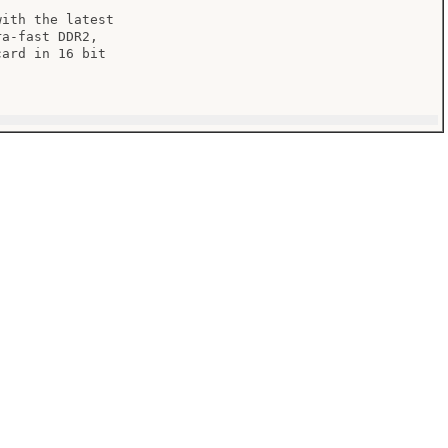
ith the latest

a-fast DDR2,

ard in 16 bit
