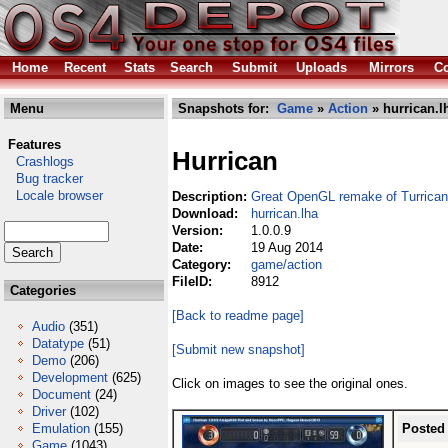
Home
Recent
Stats
Search
Submit
Uploads
Mirrors
Co
Menu
Snapshots for:
Game
»
Action
» hurrican.l
Features
Hurrican
Crashlogs
Bug tracker
Locale browser
Description:
Great OpenGL remake of Turrican
Download:
hurrican.lha
Version:
1.0.0.9
Date:
19 Aug 2014
Category:
game/action
FileID:
8912
Categories
[Back to readme page]
Audio
(351)
Datatype
(51)
[Submit new snapshot]
Demo
(206)
Development
(625)
Click on images to see the original ones.
Document
(24)
Driver
(102)
Emulation
(155)
Posted
Game
(1043)