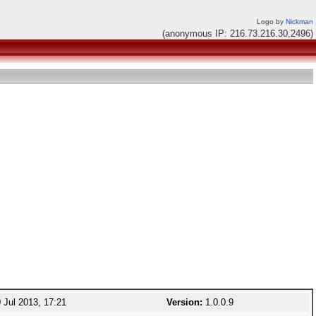
Logo by
Nickman
(anonymous IP: 216.73.216.30,2496)
 Jul 2013, 17:21
Version:
1.0.0.9