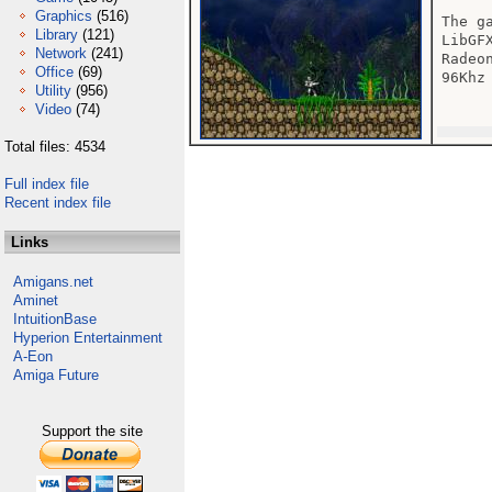
Graphics
(516)
The g
Library
(121)
LibGF
Network
(241)
Radeo
Office
(69)
96Khz
Utility
(956)
Video
(74)
Total files: 4534
Full index file
Recent index file
Links
Amigans.net
Aminet
IntuitionBase
Hyperion Entertainment
A-Eon
Amiga Future
Support the site