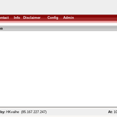
ntact
Info
Disclaimer
Config
Admin
ha
 by:
HKvalhe (85.167.227.247)
At:
10