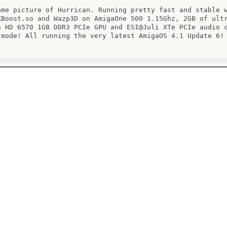
ame picture of Hurrican. Running pretty fast and stable w
XBoost.so and Wazp3D on AmigaOne 500 1.15Ghz, 2GB of ultr
n HD 6570 1GB DDR3 PCIe GPU and ESI@Juli XTe PCIe audio c
 mode! All running the very latest AmigaOS 4.1 Update 6!
