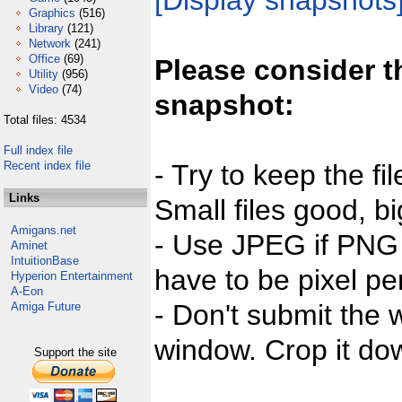
[Display snapshots
Graphics
(516)
Library
(121)
Network
(241)
Office
(69)
Please consider t
Utility
(956)
Video
(74)
snapshot:
Total files: 4534
Full index file
Recent index file
- Try to keep the fi
Links
Small files good, bi
Amigans.net
- Use JPEG if PNG j
Aminet
IntuitionBase
have to be pixel per
Hyperion Entertainment
A-Eon
- Don't submit the w
Amiga Future
window. Crop it dow
Support the site