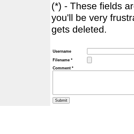
(*) - These fields ar
you'll be very frust
gets deleted.
Username
Filename *
Comment *