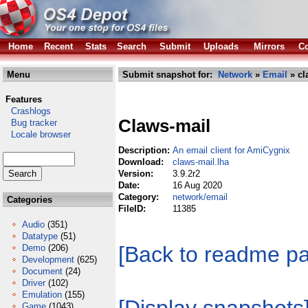
Home
Recent
Stats
Search
Submit
Uploads
Mirrors
Co
Menu
Submit snapshot for:
Network
»
Email
» cl
Features
Crashlogs
Claws-mail
Bug tracker
Locale browser
Description:
An email client for AmiCygnix
Download:
claws-mail.lha
Version:
3.9.2r2
Date:
16 Aug 2020
Category:
network/email
Categories
FileID:
11385
Audio
(351)
Datatype
(51)
[Back to readme p
Demo
(206)
Development
(625)
Document
(24)
Driver
(102)
Emulation
(155)
Game
(1043)