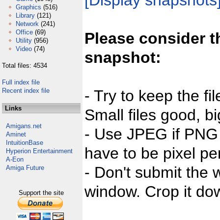
[Display snapshots
Graphics
(516)
Library
(121)
Network
(241)
Office
(69)
Please consider t
Utility
(956)
Video
(74)
snapshot:
Total files: 4534
Full index file
Recent index file
- Try to keep the fi
Links
Small files good, bi
Amigans.net
- Use JPEG if PNG j
Aminet
IntuitionBase
have to be pixel per
Hyperion Entertainment
A-Eon
- Don't submit the w
Amiga Future
window. Crop it dow
Support the site