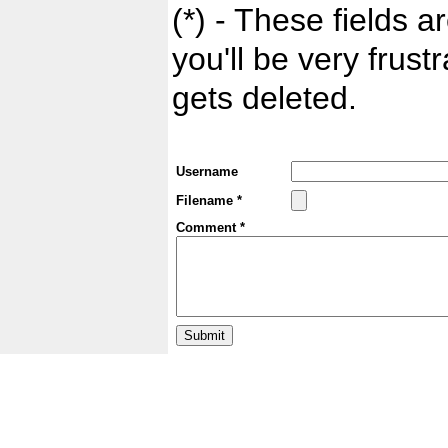
(*) - These fields ar
you'll be very frust
gets deleted.
Username
Filename *
Comment *