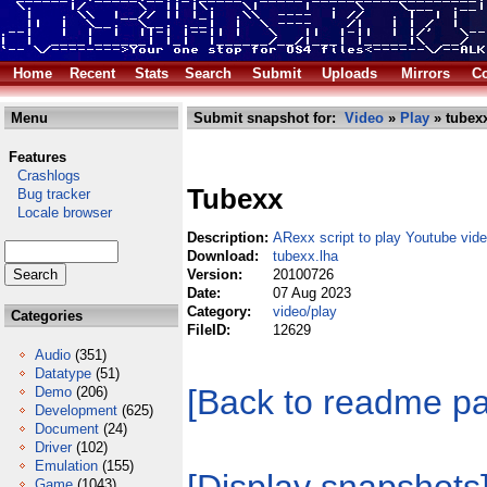
Home
Recent
Stats
Search
Submit
Uploads
Mirrors
Co
Menu
Submit snapshot for:
Video
»
Play
» tubexx
Features
Crashlogs
Tubexx
Bug tracker
Locale browser
Description:
ARexx script to play Youtube vid
Download:
tubexx.lha
Version:
20100726
Date:
07 Aug 2023
Category:
video/play
Categories
FileID:
12629
Audio
(351)
Datatype
(51)
[Back to readme p
Demo
(206)
Development
(625)
Document
(24)
Driver
(102)
Emulation
(155)
Game
(1043)