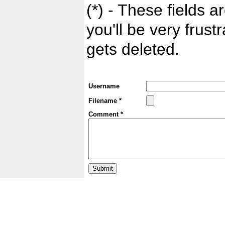
(*) - These fields ar
you'll be very frust
gets deleted.
Username
Filename *
Comment *