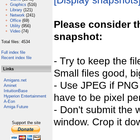
[Display snapshots
Graphics
(516)
Library
(121)
Network
(241)
Office
(69)
Please consider t
Utility
(956)
Video
(74)
snapshot:
Total files: 4534
Full index file
Recent index file
- Try to keep the fi
Links
Small files good, bi
Amigans.net
- Use JPEG if PNG j
Aminet
IntuitionBase
have to be pixel per
Hyperion Entertainment
A-Eon
- Don't submit the w
Amiga Future
window. Crop it dow
Support the site