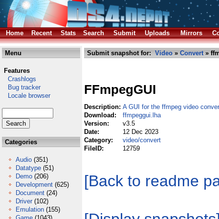
Home
Recent
Stats
Search
Submit
Uploads
Mirrors
Co
Menu
Submit snapshot for:
Video
»
Convert
» ff
Features
Crashlogs
FFmpegGUI
Bug tracker
Locale browser
Description:
A GUI for the ffmpeg video conve
Download:
ffmpeggui.lha
Version:
v3.5
Date:
12 Dec 2023
Category:
video/convert
Categories
FileID:
12759
Audio
(351)
Datatype
(51)
[Back to readme p
Demo
(206)
Development
(625)
Document
(24)
Driver
(102)
Emulation
(155)
Game
(1043)