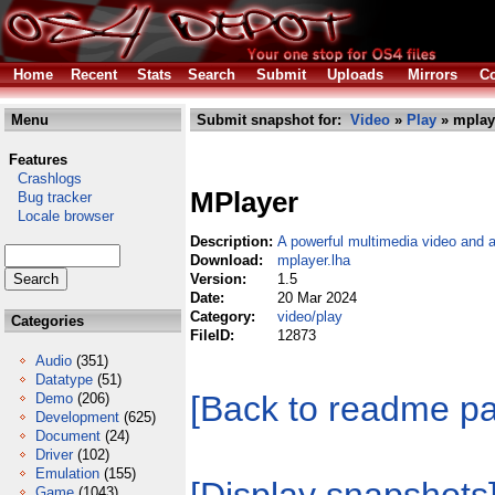
Home
Recent
Stats
Search
Submit
Uploads
Mirrors
Co
Menu
Submit snapshot for:
Video
»
Play
» mplay
Features
Crashlogs
MPlayer
Bug tracker
Locale browser
Description:
A powerful multimedia video and a
Download:
mplayer.lha
Version:
1.5
Date:
20 Mar 2024
Category:
video/play
Categories
FileID:
12873
Audio
(351)
Datatype
(51)
[Back to readme p
Demo
(206)
Development
(625)
Document
(24)
Driver
(102)
Emulation
(155)
Game
(1043)