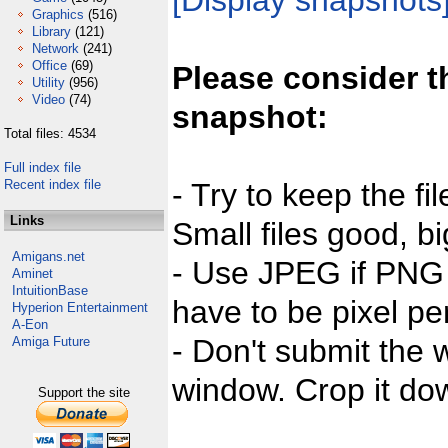
[Display snapshots
Graphics
(516)
Library
(121)
Network
(241)
Office
(69)
Please consider t
Utility
(956)
Video
(74)
snapshot:
Total files: 4534
Full index file
Recent index file
- Try to keep the fi
Links
Small files good, bi
Amigans.net
- Use JPEG if PNG j
Aminet
IntuitionBase
have to be pixel per
Hyperion Entertainment
A-Eon
- Don't submit the w
Amiga Future
window. Crop it dow
Support the site