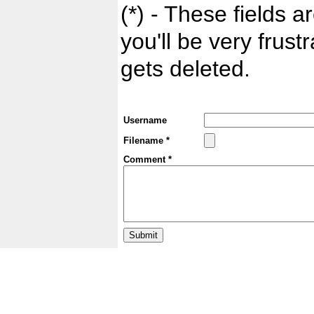
(*) - These fields ar
you'll be very frust
gets deleted.
Username
Filename *
Comment *